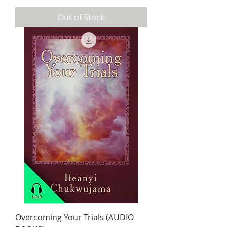
Out of Stock
Overcoming Your Trials (AUDIO