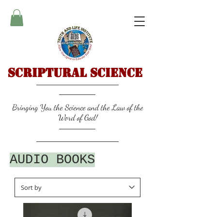
Scriptural Science
Bringing You the Science and the Law of the
Word of God!
AUDIO BOOKS