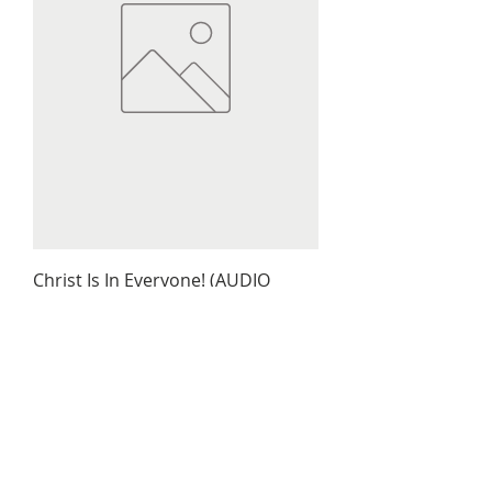
Christ Is In Everyone! (AUDIO
BOOK)
Price
$9.79
Out of Stock