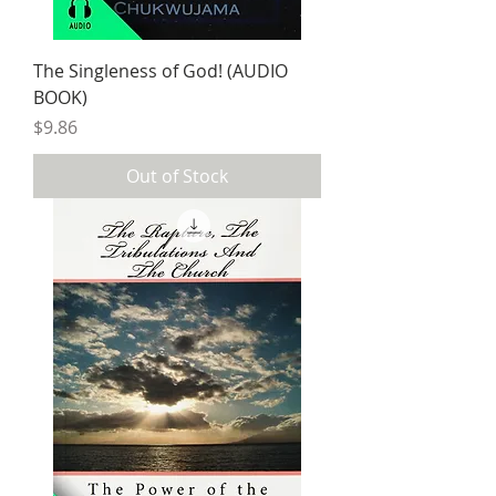
The Singleness of God! (AUDIO
BOOK)
Price
$9.86
Out of Stock