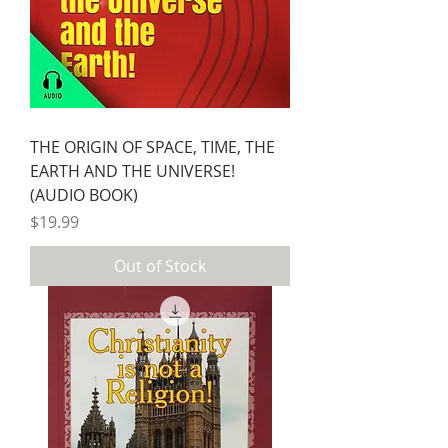
THE ORIGIN OF SPACE, TIME, THE
EARTH AND THE UNIVERSE!
(AUDIO BOOK)
Price
$19.99
Out of Stock