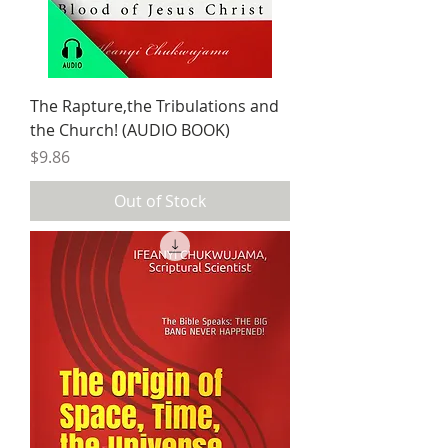
The Rapture,the Tribulations and
the Church! (AUDIO BOOK)
Price
$9.86
Out of Stock