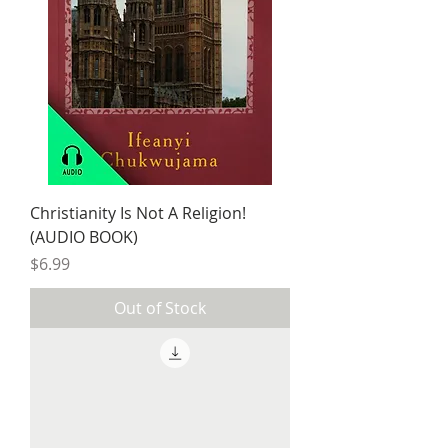
Christianity Is Not A Religion!
(AUDIO BOOK)
Price
$6.99
Out of Stock