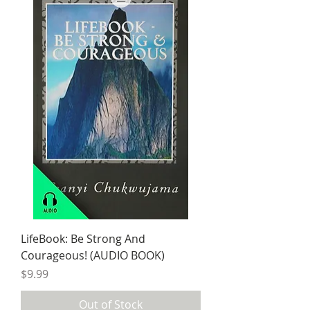
LifeBook: Be Strong And
Courageous! (AUDIO BOOK)
Price
$9.99
Out of Stock