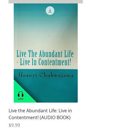
Live the Abundant Life: Live in
Contentment! (AUDIO BOOK)
Price
$9.99