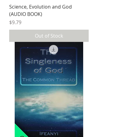
Science, Evolution and God
(AUDIO BOOK)
Price
$9.79
Out of Stock