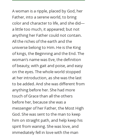
A woman is a ripple, placed by God, her
Father, into a serene world, to bring
color and character to life, and she did—
a little too much, it appeared; but not
anything her Father could not contain.
All the riches of the earth and the
universe belong to Him. He is the King
of kings, the Beginning and the End. The
woman’s name was Eve, the definition
of beauty, with gait and poise, and easy
on the eyes. The whole world stopped
at her introduction, as she was the last
to be added. And she was different from
anything before her. She had more
touch of Grace than all the others
before her, because she was a
messenger of her Father, the Most High
God. She was sent to the man to keep
him on straight path, and help keep his
spirit from waning. She was love, and
immediately fell in love with the man