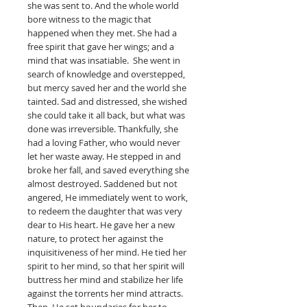
she was sent to. And the whole world
bore witness to the magic that
happened when they met. She had a
free spirit that gave her wings; and a
mind that was insatiable. She went in
search of knowledge and overstepped,
but mercy saved her and the world she
tainted. Sad and distressed, she wished
she could take it all back, but what was
done was irreversible. Thankfully, she
had a loving Father, who would never
let her waste away. He stepped in and
broke her fall, and saved everything she
almost destroyed. Saddened but not
angered, He immediately went to work,
to redeem the daughter that was very
dear to His heart. He gave her a new
nature, to protect her against the
inquisitiveness of her mind. He tied her
spirit to her mind, so that her spirit will
buttress her mind and stabilize her life
against the torrents her mind attracts.
Then, He set boundaries for her to