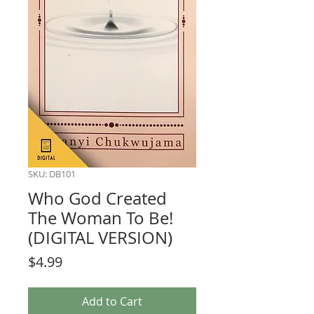
SKU: DB101
Who God Created
The Woman To Be!
(DIGITAL VERSION)
Price
$4.99
Add to Cart