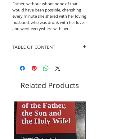
Father, without whom none of that
would have been possible, cherishing
every minute she shared with her loving
husband, who was drunk with her love,
and went everywhere with her.
TABLE OF CONTENT
1
Who God Created the
Pg.
Woman To Be
3
1
Who God created the
Pg.
Related Products
Man to Be
6
1
The Science of How God
Pg.
Operates the Human
11
Life
1
The Science of How God
Pg.
Operates the Human
15
Intelligence