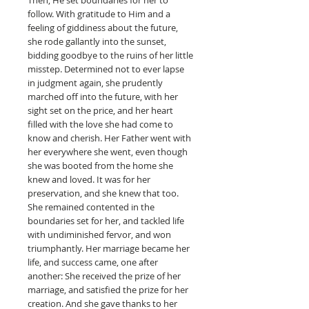
follow. With gratitude to Him and a
feeling of giddiness about the future,
she rode gallantly into the sunset,
bidding goodbye to the ruins of her little
misstep. Determined not to ever lapse
in judgment again, she prudently
marched off into the future, with her
sight set on the price, and her heart
filled with the love she had come to
know and cherish. Her Father went with
her everywhere she went, even though
she was booted from the home she
knew and loved. It was for her
preservation, and she knew that too.
She remained contented in the
boundaries set for her, and tackled life
with undiminished fervor, and won
triumphantly. Her marriage became her
life, and success came, one after
another: She received the prize of her
marriage, and satisfied the prize for her
creation. And she gave thanks to her