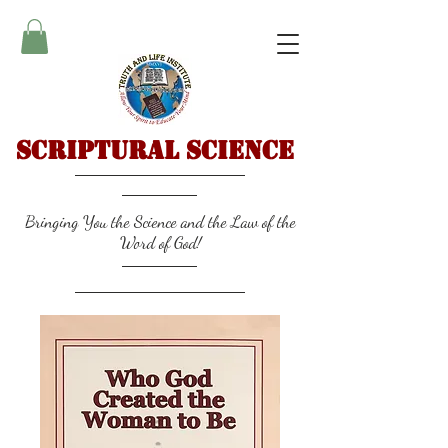
Scriptural Science
Bringing You the Science and the Law of the
Word of God!